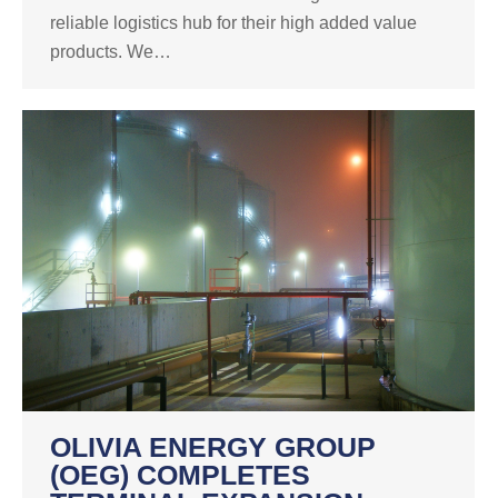
reliable logistics hub for their high added value
products. We…
OLIVIA ENERGY GROUP
(OEG) COMPLETES