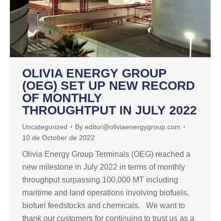
OLIVIA ENERGY GROUP
(OEG) SET UP NEW RECORD
OF MONTHLY
THROUGHTPUT IN JULY 2022
Uncategorized
By
editor@oliviaenergygroup.com
10 de October de 2022
Olivia Energy Group Terminals (OEG) reached a
new milestone in July 2022 in terms of monthly
throughput surpassing 100,000 MT including
maritime and land operations involving biofuels,
biofuel feedstocks and chemicals. We want to
thank our customers for continuing to trust us as a