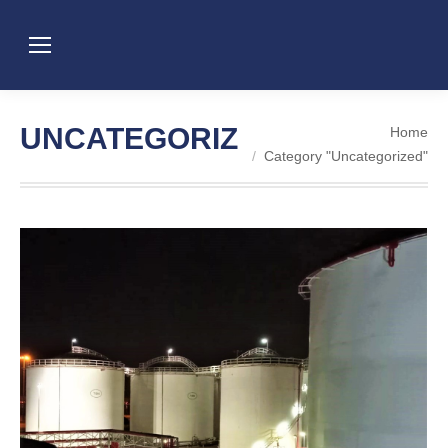
You are here:
UNCATEGORIZED
Home
Category "Uncategorized"