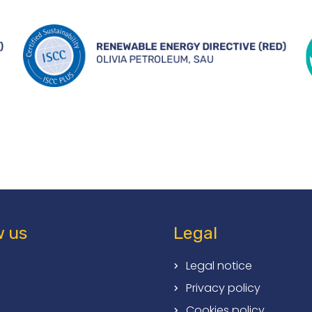
w us
Legal
Legal notice
Privacy policy
Cookies policy