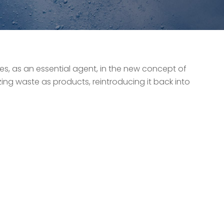
tes, as an essential agent, in the new concept of
zing waste as products, reintroducing it back into