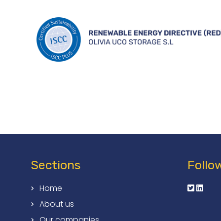
Sections
Follo
Home
About us
Our companies