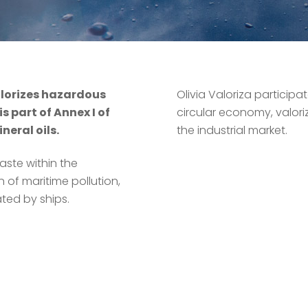
alorizes hazardous
Olivia Valoriza participa
s part of Annex I of
circular economy, valori
eral oils.
the industrial market.
aste within the
 of maritime pollution,
ted by ships.