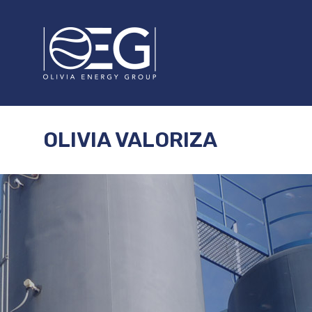
OLIVIA VALORIZA