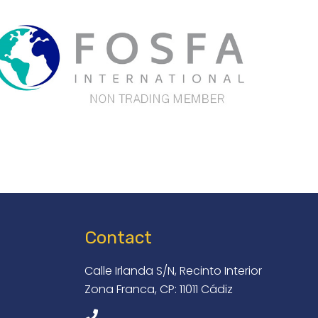
Contact
Calle Irlanda S/N, Recinto Interior
Zona Franca, CP: 11011 Cádiz