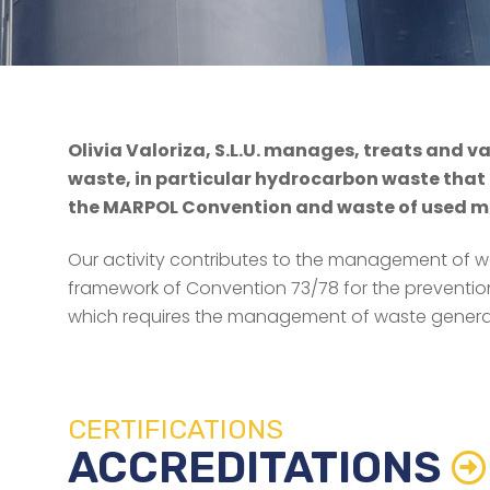
Olivia Valoriza, S.L.U. manages, treats and v
waste, in particular hydrocarbon waste that i
the MARPOL Convention and waste of used min
Our activity contributes to the management of w
framework of Convention 73/78 for the prevention
which requires the management of waste genera
CERTIFICATIONS
ACCREDITATIONS