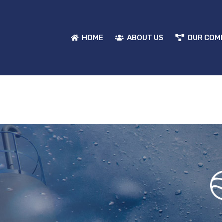
HOME
ABOUT US
OUR COM
HOME
ABOUT US
OUR COM